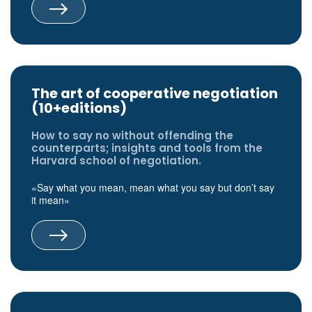
The art of cooperative negotiation
(10+editions)
How to say no without offending the
counterparts; insights and tools from the
Harvard school of negotiation.
«Say what you mean, mean what you say but don’t say
it mean»