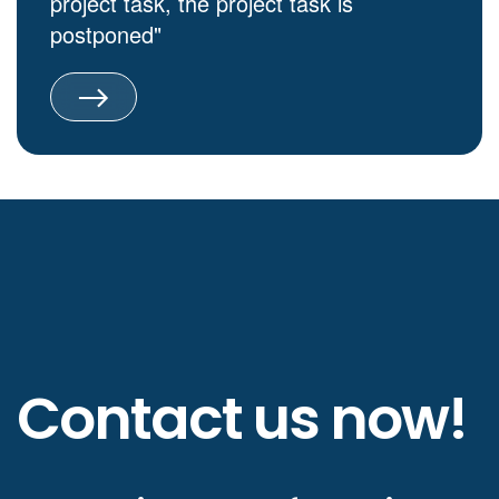
project task, the project task is
postponed"
Contact us now!