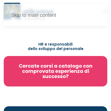
Skip to main content
HR e responsabili
dello sviluppo del personale
Cercate corsi a catalogo con
comprovata esperienza di
successo?