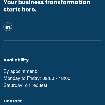
Your business transformation
starts here.
Availability
By appointment:
Monday to Friday: 09:00 - 18:00
Saturday: on request
Contact