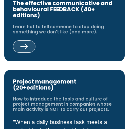
The effective communicative and
behavioural FEEDBACK (40+
editions)
Learn hot to tell someone to stop doing
something we don't like (and more).
Project management
(20+editions)
How to introduce the tools and culture of
project management in companies whose
main activity is NOT to carry out projects.
"When a daily business task meets a