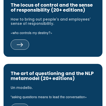
The locus of control and the sense
of responsibility (20+ editions)
How to bring out people's and employees'
sense of responsibility.
«who controls my destiny?»
The art of questioning and the NLP
metamodel (20+ editions)
Un modello.
"asking questions means to lead the conversation»