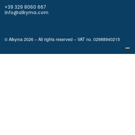
+39 329 8060 667
info@alkyma.com
© Alkyma 2026 – All rights reserved – VAT no. 02988940215